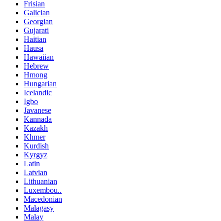
Frisian
Galician
Georgian
Gujarati
Haitian
Hausa
Hawaiian
Hebrew
Hmong
Hungarian
Icelandic
Igbo
Javanese
Kannada
Kazakh
Khmer
Kurdish
Kyrgyz
Latin
Latvian
Lithuanian
Luxembou..
Macedonian
Malagasy
Malay