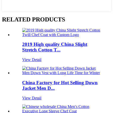
RELATED PRODUCTS
2019 High quality China Slight
Stretch Cotton T...
View Detail
China Factory for Hot Selling Down
Jacket Men D...
View Detail