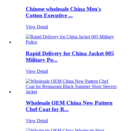
Chinese wholesale China Men′s
Cotton Executive ...
View Detail
Rapid Delivery for China Jacket 005
Military Po...
View Detail
Wholesale OEM China New Pattern
Chef Coat for R...
View Detail