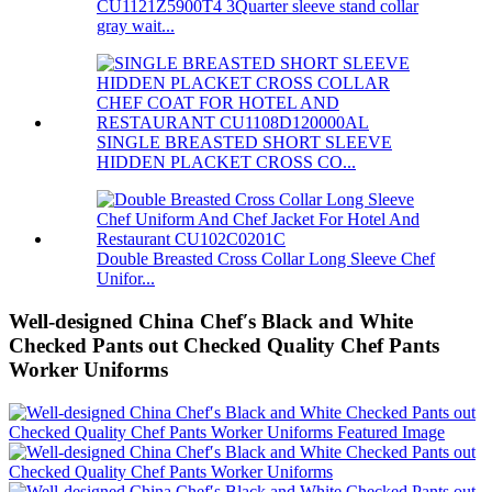
CU1121Z5900T4 3Quarter sleeve stand collar
gray wait...
SINGLE BREASTED SHORT SLEEVE
HIDDEN PLACKET CROSS CO...
Double Breasted Cross Collar Long Sleeve Chef
Unifor...
Well-designed China Chef′s Black and White
Checked Pants out Checked Quality Chef Pants
Worker Uniforms