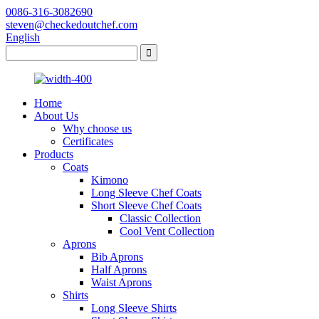
0086-316-3082690
steven@checkedoutchef.com
English
Home
About Us
Why choose us
Certificates
Products
Coats
Kimono
Long Sleeve Chef Coats
Short Sleeve Chef Coats
Classic Collection
Cool Vent Collection
Aprons
Bib Aprons
Half Aprons
Waist Aprons
Shirts
Long Sleeve Shirts