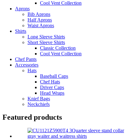
Cool Vent Collection
Aprons
Bib Aprons
Half Aprons
Waist Aprons
Shirts
Long Sleeve Shirts
Short Sleeve Shirts
Classic Collection
Cool Vent Collection
Chef Pants
Accessories
Hats
Baseball Caps
Chef Hats
Driver Caps
Head Wraps
Knief Bags
Neckchiefs
Featured products