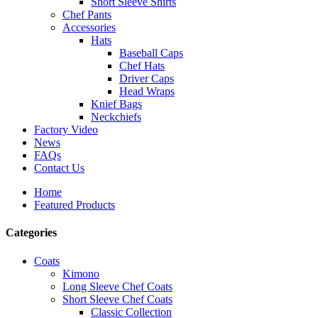
Short Sleeve Shirts
Chef Pants
Accessories
Hats
Baseball Caps
Chef Hats
Driver Caps
Head Wraps
Knief Bags
Neckchiefs
Factory Video
News
FAQs
Contact Us
Home
Featured Products
Categories
Coats
Kimono
Long Sleeve Chef Coats
Short Sleeve Chef Coats
Classic Collection