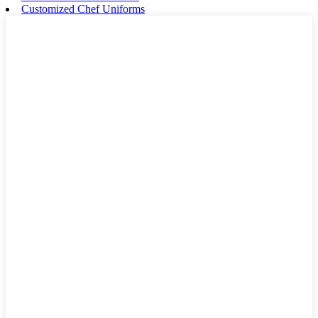
Customized Chef Uniforms