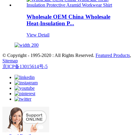
Wholesale OEM China Wholesale
Heat-Insulation P...
View Detail
© Copyright - 1995-2020 : All Rights Reserved.
Featured Products
,
Sitemap
京ICP备13015614号-5