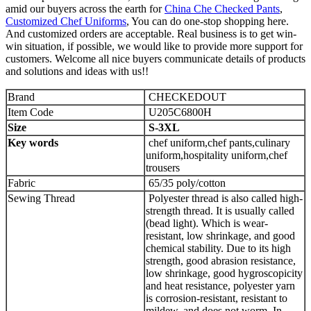
amid our buyers across the earth for
China Che Checked Pants
,
Customized Chef Uniforms
, You can do one-stop shopping here.
And customized orders are acceptable. Real business is to get win-
win situation, if possible, we would like to provide more support for
customers. Welcome all nice buyers communicate details of products
and solutions and ideas with us!!
Brand
CHECKEDOUT
Item Code
U205C6800H
Size
S-
3
XL
Key words
chef uniform,chef pants,culinary
uniform,hospitality uniform,chef
trousers
Fabric
65/35 poly/cotton
Sewing Thread
Polyester thread is also called high-
strength thread. It is usually called
(bead light). Which is wear-
resistant, low shrinkage, and good
chemical stability. Due to its high
strength, good abrasion resistance,
low shrinkage, good hygroscopicity
and heat resistance, polyester yarn
is corrosion-resistant, resistant to
mildew, and does not worm. In