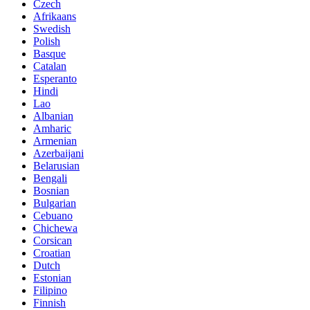
Czech
Afrikaans
Swedish
Polish
Basque
Catalan
Esperanto
Hindi
Lao
Albanian
Amharic
Armenian
Azerbaijani
Belarusian
Bengali
Bosnian
Bulgarian
Cebuano
Chichewa
Corsican
Croatian
Dutch
Estonian
Filipino
Finnish