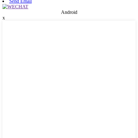
Send Email
Android
x