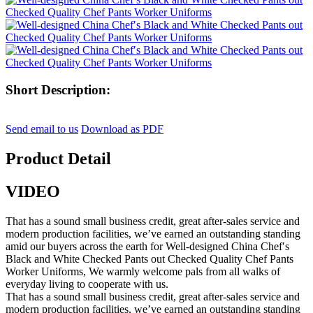
Short Description:
Send email to us
Download as PDF
Product Detail
VIDEO
That has a sound small business credit, great after-sales service and
modern production facilities, we’ve earned an outstanding standing
amid our buyers across the earth for Well-designed China Chef′s
Black and White Checked Pants out Checked Quality Chef Pants
Worker Uniforms, We warmly welcome pals from all walks of
everyday living to cooperate with us.
That has a sound small business credit, great after-sales service and
modern production facilities, we’ve earned an outstanding standing