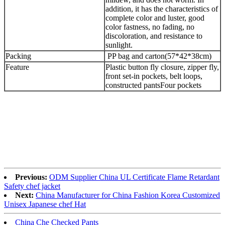
addition, it has the characteristics of
complete color and luster, good
color fastness, no fading, no
discoloration, and resistance to
sunlight.
Packing
PP bag and carton(57*42*38cm)
Feature
Plastic button fly closure, zipper fly,
front set-in pockets, belt loops,
constructed pantsFour pockets
Previous:
ODM Supplier China UL Certificate Flame Retardant
Safety chef jacket
Next:
China Manufacturer for China Fashion Korea Customized
Unisex Japanese chef Hat
China Che Checked Pants