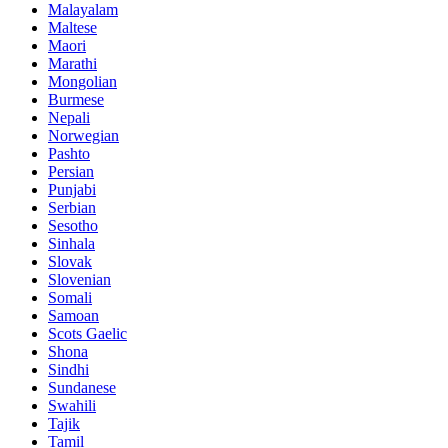
Malayalam
Maltese
Maori
Marathi
Mongolian
Burmese
Nepali
Norwegian
Pashto
Persian
Punjabi
Serbian
Sesotho
Sinhala
Slovak
Slovenian
Somali
Samoan
Scots Gaelic
Shona
Sindhi
Sundanese
Swahili
Tajik
Tamil