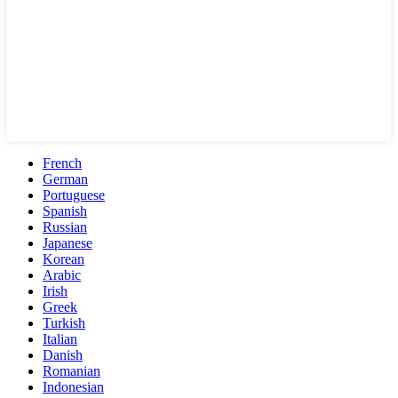
French
German
Portuguese
Spanish
Russian
Japanese
Korean
Arabic
Irish
Greek
Turkish
Italian
Danish
Romanian
Indonesian