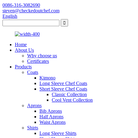
0086-316-3082690
steven@checkedoutchef.com
English
Home
About Us
Why choose us
Certificates
Products
Coats
Kimono
Long Sleeve Chef Coats
Short Sleeve Chef Coats
Classic Collection
Cool Vent Collection
Aprons
Bib Aprons
Half Aprons
Waist Aprons
Shirts
Long Sleeve Shirts