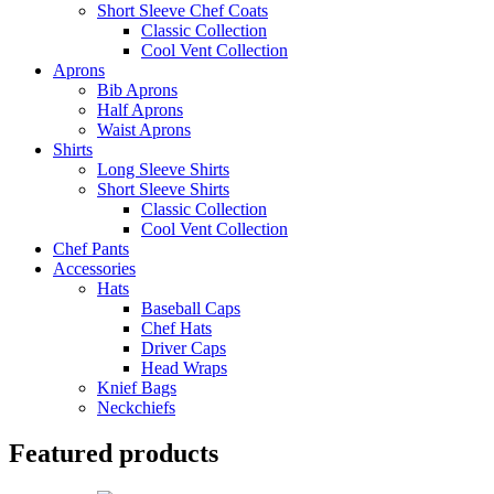
Short Sleeve Chef Coats
Classic Collection
Cool Vent Collection
Aprons
Bib Aprons
Half Aprons
Waist Aprons
Shirts
Long Sleeve Shirts
Short Sleeve Shirts
Classic Collection
Cool Vent Collection
Chef Pants
Accessories
Hats
Baseball Caps
Chef Hats
Driver Caps
Head Wraps
Knief Bags
Neckchiefs
Featured products