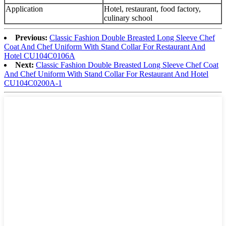
Application
Hotel, restaurant, food factory,
culinary school
Previous:
Classic Fashion Double Breasted Long Sleeve Chef
Coat And Chef Uniform With Stand Collar For Restaurant And
Hotel CU104C0106A
Next:
Classic Fashion Double Breasted Long Sleeve Chef Coat
And Chef Uniform With Stand Collar For Restaurant And Hotel
CU104C0200A-1