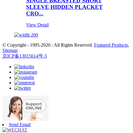
SINGLE BREASTED SHORT
SLEEVE HIDDEN PLACKET
CRO...
View Detail
© Copyright - 1995-2020 : All Rights Reserved.
Featured Products
,
Sitemap
京ICP备13015614号-5
Send Email