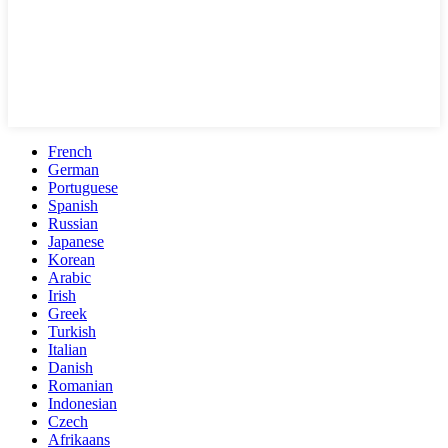
French
German
Portuguese
Spanish
Russian
Japanese
Korean
Arabic
Irish
Greek
Turkish
Italian
Danish
Romanian
Indonesian
Czech
Afrikaans