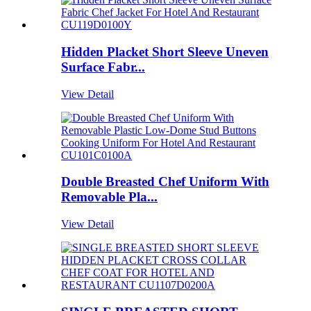
Hidden Placket Short Sleeve Uneven
Surface Fabr...
View Detail
Double Breasted Chef Uniform With
Removable Pla...
View Detail