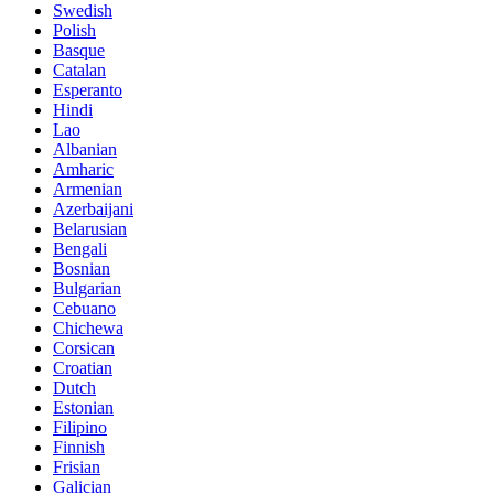
Swedish
Polish
Basque
Catalan
Esperanto
Hindi
Lao
Albanian
Amharic
Armenian
Azerbaijani
Belarusian
Bengali
Bosnian
Bulgarian
Cebuano
Chichewa
Corsican
Croatian
Dutch
Estonian
Filipino
Finnish
Frisian
Galician