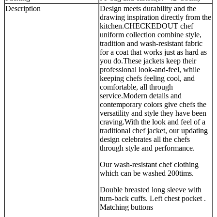
Description
Design meets durability and the
drawing inspiration directly from the
kitchen.CHECKEDOUT chef
uniform collection combine style,
tradition and wash-resistant fabric
for a coat that works just as hard as
you do.These jackets keep their
professional look-and-feel, while
keeping chefs feeling cool, and
comfortable, all through
service.Modern details and
contemporary colors give chefs the
versatility and style they have been
craving.With the look and feel of a
traditional chef jacket, our updating
design celebrates all the chefs
through style and performance.
Our wash-resistant chef clothing
which can be washed 200tims.
Double breasted long sleeve with
turn-back cuffs. Left chest pocket .
Matching buttons