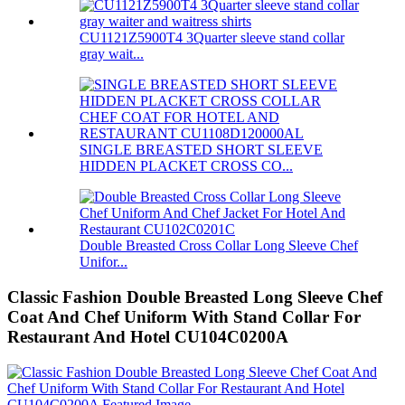
CU1121Z5900T4 3Quarter sleeve stand collar
gray wait...
SINGLE BREASTED SHORT SLEEVE
HIDDEN PLACKET CROSS CO...
Double Breasted Cross Collar Long Sleeve Chef
Unifor...
Classic Fashion Double Breasted Long Sleeve Chef
Coat And Chef Uniform With Stand Collar For
Restaurant And Hotel CU104C0200A