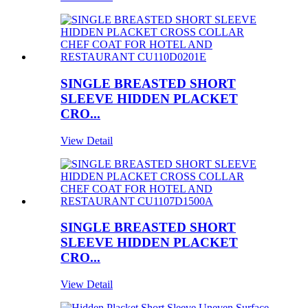
SINGLE BREASTED SHORT
SLEEVE HIDDEN PLACKET
CRO...
View Detail
SINGLE BREASTED SHORT
SLEEVE HIDDEN PLACKET
CRO...
View Detail