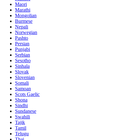
Maori
Marathi
Mongolian
Burmese
Nepali
Norwegian
Pashto
Persian
Punjabi
Serbian
Sesotho
Sinhala
Slovak
Slovenian
Somali
Samoan
Scots Gaelic
Shona
Sindhi
Sundanese
Swahili
Tajik
Tamil
Telugu
Thai