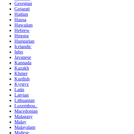
Georgian
Gujarati
Haitian
Hausa
Hawaiian
Hebrew
Hmong
Hungarian
Icelandic
Igbo
Javanese
Kannada
Kazakh
Khmer
Kurdish
Kyrgyz
Latin
Latvian
Lithuanian
Luxembou..
Macedonian
Malagasy
Malay
Malayalam
Maltese