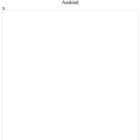
Android
x