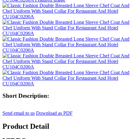
Short Description:
Send email to us
Download as PDF
Product Detail