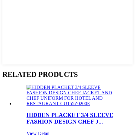
RELATED PRODUCTS
HIDDEN PLACKET 3/4 SLEEVE
FASHION DESIGN CHEF J...
View Detail