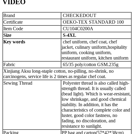
VIDEO
Brand
CHECKEDOUT
Certificate
OEKO-TEX STANDARD 100
Item Code
CU104C0200A
Size
S-4XL
Key words
chef uniform, chef coat, chef
jacket, culinary uniform,hospitality
uniform, cooking uniform,
restaurant uniform, kitchen uniform
Fabric
65/35 poly/cotton GSM.235g
Xinjiang Aksu long-staple cotton, no-pilling, no-shrink, no
carcinogens, service life is 2 times as regular chef coat.
Sewing Thread
Polyester thread is also called high-
strength thread. It is usually called
(bead light). Which is wear-resistant,
low shrinkage, and good chemical
stability. In addition, it has the
characteristics of complete color and
luster, good color fastness, no
fading, no discoloration, and
resistance to sunlight.
Packing
PP bag and carton(57*42*38cm)