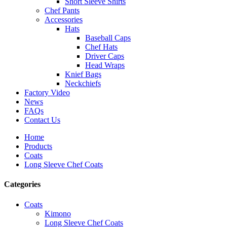
Short Sleeve Shirts
Chef Pants
Accessories
Hats
Baseball Caps
Chef Hats
Driver Caps
Head Wraps
Knief Bags
Neckchiefs
Factory Video
News
FAQs
Contact Us
Home
Products
Coats
Long Sleeve Chef Coats
Categories
Coats
Kimono
Long Sleeve Chef Coats