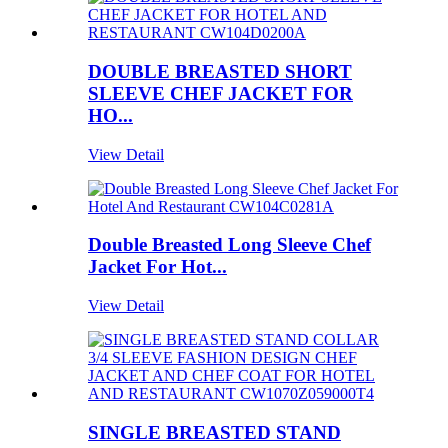
DOUBLE BREASTED SHORT
SLEEVE CHEF JACKET FOR
HO...
View Detail
Double Breasted Long Sleeve Chef
Jacket For Hot...
View Detail
SINGLE BREASTED STAND