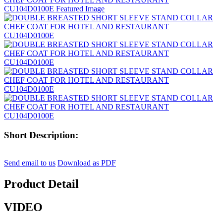
Short Description:
Send email to us
Download as PDF
Product Detail
VIDEO