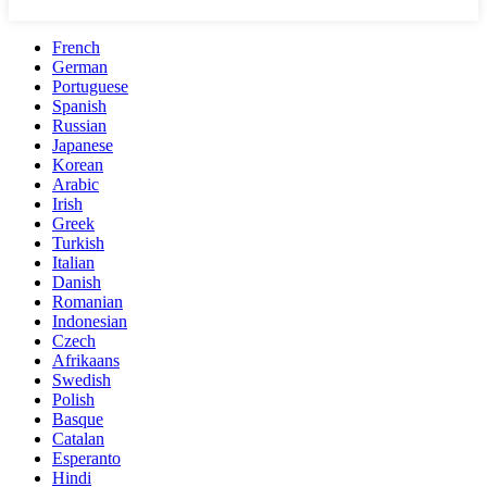
French
German
Portuguese
Spanish
Russian
Japanese
Korean
Arabic
Irish
Greek
Turkish
Italian
Danish
Romanian
Indonesian
Czech
Afrikaans
Swedish
Polish
Basque
Catalan
Esperanto
Hindi