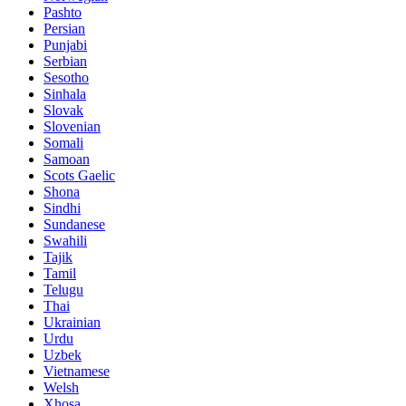
Pashto
Persian
Punjabi
Serbian
Sesotho
Sinhala
Slovak
Slovenian
Somali
Samoan
Scots Gaelic
Shona
Sindhi
Sundanese
Swahili
Tajik
Tamil
Telugu
Thai
Ukrainian
Urdu
Uzbek
Vietnamese
Welsh
Xhosa