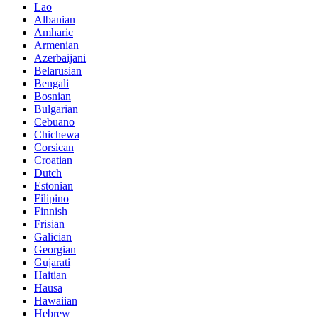
Lao
Albanian
Amharic
Armenian
Azerbaijani
Belarusian
Bengali
Bosnian
Bulgarian
Cebuano
Chichewa
Corsican
Croatian
Dutch
Estonian
Filipino
Finnish
Frisian
Galician
Georgian
Gujarati
Haitian
Hausa
Hawaiian
Hebrew