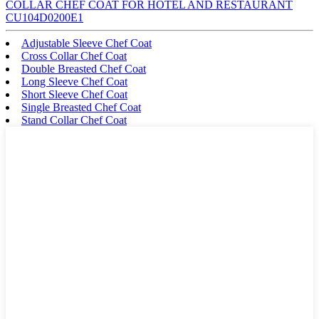
COLLAR CHEF COAT FOR HOTEL AND RESTAURANT
CU104D0200E1
Adjustable Sleeve Chef Coat
Cross Collar Chef Coat
Double Breasted Chef Coat
Long Sleeve Chef Coat
Short Sleeve Chef Coat
Single Breasted Chef Coat
Stand Collar Chef Coat