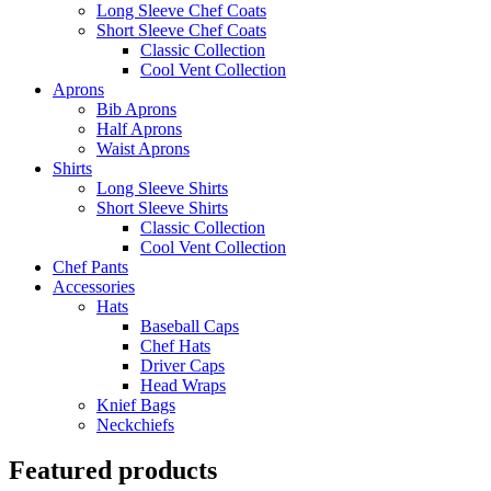
Long Sleeve Chef Coats
Short Sleeve Chef Coats
Classic Collection
Cool Vent Collection
Aprons
Bib Aprons
Half Aprons
Waist Aprons
Shirts
Long Sleeve Shirts
Short Sleeve Shirts
Classic Collection
Cool Vent Collection
Chef Pants
Accessories
Hats
Baseball Caps
Chef Hats
Driver Caps
Head Wraps
Knief Bags
Neckchiefs
Featured products