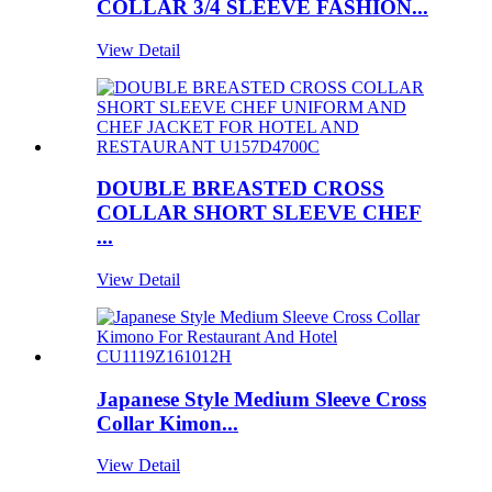
COLLAR 3/4 SLEEVE FASHION...
View Detail
DOUBLE BREASTED CROSS
COLLAR SHORT SLEEVE CHEF
...
View Detail
Japanese Style Medium Sleeve Cross
Collar Kimon...
View Detail