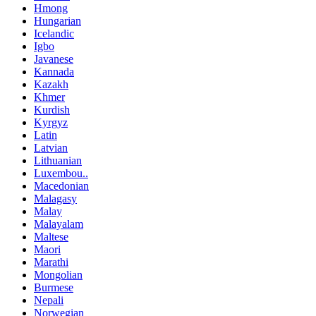
Hmong
Hungarian
Icelandic
Igbo
Javanese
Kannada
Kazakh
Khmer
Kurdish
Kyrgyz
Latin
Latvian
Lithuanian
Luxembou..
Macedonian
Malagasy
Malay
Malayalam
Maltese
Maori
Marathi
Mongolian
Burmese
Nepali
Norwegian