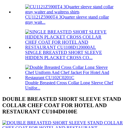
CU1121Z5900T4 3Quarter sleeve stand collar
gray wait...
SINGLE BREASTED SHORT SLEEVE
HIDDEN PLACKET CROSS CO...
Double Breasted Cross Collar Long Sleeve Chef
Unifor...
DOUBLE BREASTED SHORT SLEEVE STAND
COLLAR CHEF COAT FOR HOTEL AND
RESTAURANT CU104D0100E