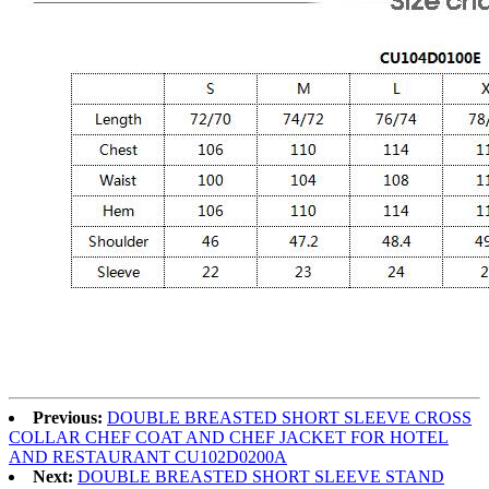
Previous:
DOUBLE BREASTED SHORT SLEEVE CROSS
COLLAR CHEF COAT AND CHEF JACKET FOR HOTEL
AND RESTAURANT CU102D0200A
Next:
DOUBLE BREASTED SHORT SLEEVE STAND