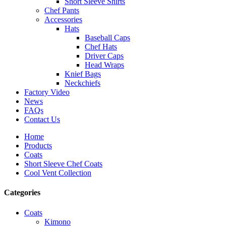
Short Sleeve Shirts
Chef Pants
Accessories
Hats
Baseball Caps
Chef Hats
Driver Caps
Head Wraps
Knief Bags
Neckchiefs
Factory Video
News
FAQs
Contact Us
Home
Products
Coats
Short Sleeve Chef Coats
Cool Vent Collection
Categories
Coats
Kimono