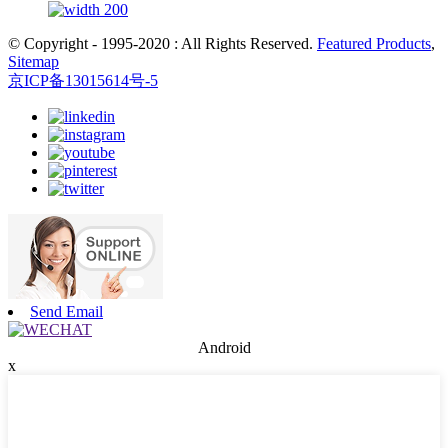
© Copyright - 1995-2020 : All Rights Reserved.
Featured Products
,
Sitemap
京ICP备13015614号-5
Send Email
Android
x