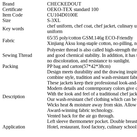
Brand
CHECKEDOUT
Certificate
OEKO-TEX standard 100
Item Code
CU104D0100E
Size
S-3XL
chef uniform, chef coat, chef jacket, culinary 
Key words
uniform
65/35 poly/cotton GSM.146g ECO-Friendly
Fabric
Xinjiang Aksu long-staple cotton, no-pilling, no
Polyester thread is also called high-strength thr
Sewing Thread
and good chemical stability. In addition, it has
no discoloration, and resistance to sunlight.
Packing
PP bag and carton(57*42*38cm)
Design meets durability and the drawing ins
combine style, tradition and wash-resistant fabr
These jackets keep their professional look-and-
Modern details and contemporary colors give ch
With the look and feel of a traditional chef jac
Description
Our wash-resistant chef clothing which can b
Wicks heat & moisture away from skin. Allow 
Award-winning fabric technology.
Vented back for the air go through.
Left sleeve thermometer pocket. Double breast
Application
Hotel, restaurant, food factory, culinary school