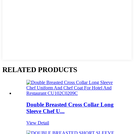
RELATED PRODUCTS
Double Breasted Cross Collar Long
Sleeve Chef U...
View Detail