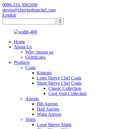
0086-316-3082690
steven@checkedoutchef.com
English
Home
About Us
Why choose us
Certificates
Products
Coats
Kimono
Long Sleeve Chef Coats
Short Sleeve Chef Coats
Classic Collection
Cool Vent Collection
Aprons
Bib Aprons
Half Aprons
Waist Aprons
Shirts
Long Sleeve Shirts