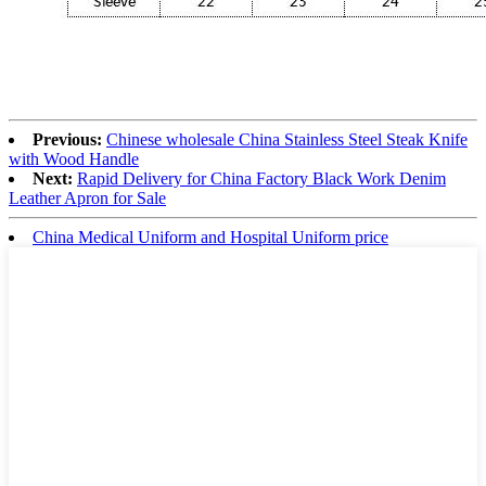
Previous:
Chinese wholesale China Stainless Steel Steak Knife
with Wood Handle
Next:
Rapid Delivery for China Factory Black Work Denim
Leather Apron for Sale
China Medical Uniform and Hospital Uniform price