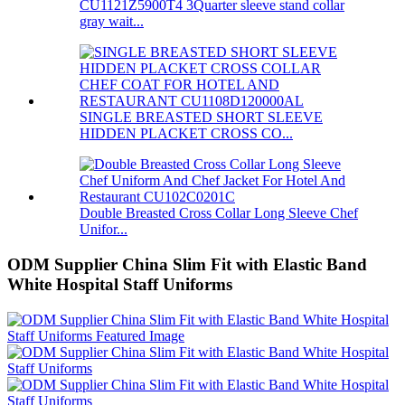
CU1121Z5900T4 3Quarter sleeve stand collar
gray wait...
SINGLE BREASTED SHORT SLEEVE
HIDDEN PLACKET CROSS CO...
Double Breasted Cross Collar Long Sleeve Chef
Unifor...
ODM Supplier China Slim Fit with Elastic Band
White Hospital Staff Uniforms