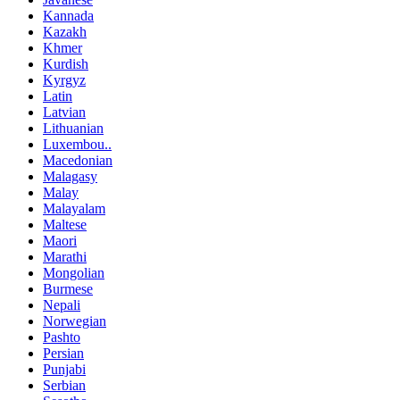
Kannada
Kazakh
Khmer
Kurdish
Kyrgyz
Latin
Latvian
Lithuanian
Luxembou..
Macedonian
Malagasy
Malay
Malayalam
Maltese
Maori
Marathi
Mongolian
Burmese
Nepali
Norwegian
Pashto
Persian
Punjabi
Serbian