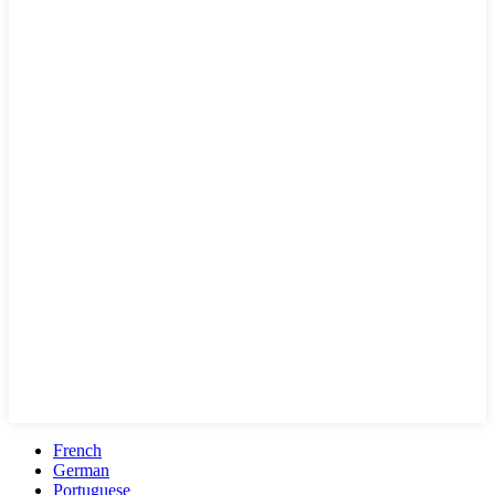
French
German
Portuguese