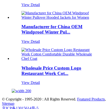
View Detail
Manufacturer for China OEM
Windproof Winter Pul...
View Detail
Wholesale Price Custom Logo
Restaurant Work Cot...
View Detail
© Copyright - 1995-2020 : All Rights Reserved.
Featured Products
,
Sitemap
京ICP备13015614号-5