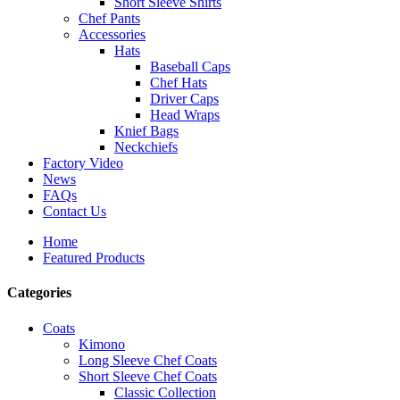
Short Sleeve Shirts
Chef Pants
Accessories
Hats
Baseball Caps
Chef Hats
Driver Caps
Head Wraps
Knief Bags
Neckchiefs
Factory Video
News
FAQs
Contact Us
Home
Featured Products
Categories
Coats
Kimono
Long Sleeve Chef Coats
Short Sleeve Chef Coats
Classic Collection