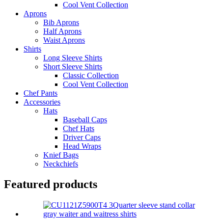
Cool Vent Collection
Aprons
Bib Aprons
Half Aprons
Waist Aprons
Shirts
Long Sleeve Shirts
Short Sleeve Shirts
Classic Collection
Cool Vent Collection
Chef Pants
Accessories
Hats
Baseball Caps
Chef Hats
Driver Caps
Head Wraps
Knief Bags
Neckchiefs
Featured products