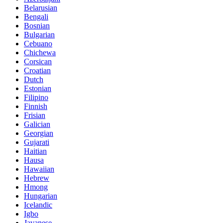
Belarusian
Bengali
Bosnian
Bulgarian
Cebuano
Chichewa
Corsican
Croatian
Dutch
Estonian
Filipino
Finnish
Frisian
Galician
Georgian
Gujarati
Haitian
Hausa
Hawaiian
Hebrew
Hmong
Hungarian
Icelandic
Igbo
Javanese