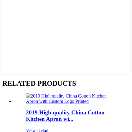
RELATED PRODUCTS
2019 High quality China Cotton
Kitchen Apron wi...
View Detail