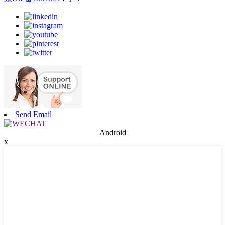
Send Email
Android
x