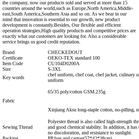
the company, now our products sold and served at more than 15
countries around the world,such as Europe,North America,Middle-
east,South America,Southern Asia and so on. As we bear in our
mind that innovation is essential to our growth, new product
development is constantly.Besides, Our flexible and efficient
operation strategies,High quality products and competitive prices are
exactly what our customers are looking for. Also a considerable
service brings us good credit reputation.
Brand
CHECKEDOUT
Certificate
OEKO-TEX standard 100
Item Code
CU104D0200A
Size
S-3XL
chef uniform, chef coat, chef jacket, culinary 
Key words
uniform
65/35 poly/cotton GSM.235g
Fabric
Xinjiang Aksu long-staple cotton, no-pilling, no
Polyester thread is also called high-strength thr
Sewing Thread
and good chemical stability. In addition, it has
no discoloration, and resistance to sunlight.
Packing
PP bag and carton(57*42*38cm)