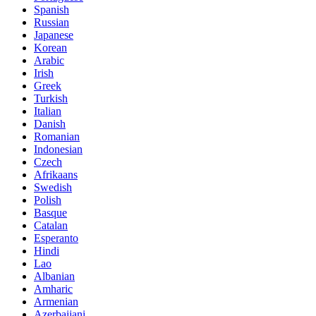
Spanish
Russian
Japanese
Korean
Arabic
Irish
Greek
Turkish
Italian
Danish
Romanian
Indonesian
Czech
Afrikaans
Swedish
Polish
Basque
Catalan
Esperanto
Hindi
Lao
Albanian
Amharic
Armenian
Azerbaijani