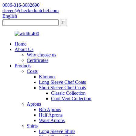
0086-316-3082690
steven@checkedoutchef.com
English
Home
About Us
Why choose us
Certificates
Products
Coats
Kimono
Long Sleeve Chef Coats
Short Sleeve Chef Coats
Classic Collection
Cool Vent Collection
Aprons
Bib Aprons
Half Aprons
Waist Aprons
Shirts
Long Sleeve Shirts