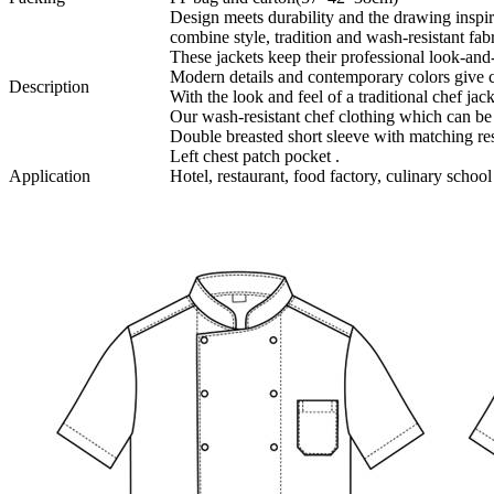
Design meets durability and the drawing ins
combine style, tradition and wash-resistant fabr
These jackets keep their professional look-and-
Modern details and contemporary colors give ch
Description
With the look and feel of a traditional chef jac
Our wash-resistant chef clothing which can b
Double breasted short sleeve with matching res
Left chest patch pocket .
Application
Hotel, restaurant, food factory, culinary school