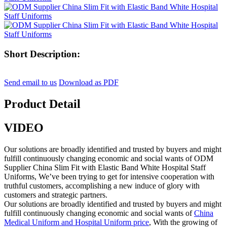
Short Description:
Send email to us
Download as PDF
Product Detail
VIDEO
Our solutions are broadly identified and trusted by buyers and might
fulfill continuously changing economic and social wants of ODM
Supplier China Slim Fit with Elastic Band White Hospital Staff
Uniforms, We’ve been trying to get for intensive cooperation with
truthful customers, accomplishing a new induce of glory with
customers and strategic partners.
Our solutions are broadly identified and trusted by buyers and might
fulfill continuously changing economic and social wants of
China
Medical Uniform and Hospital Uniform price
, With the growing of