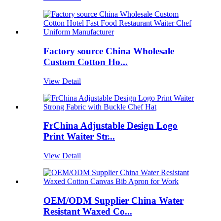
Factory source China Wholesale
Custom Cotton Ho...
View Detail
FrChina Adjustable Design Logo
Print Waiter Str...
View Detail
OEM/ODM Supplier China Water
Resistant Waxed Co...