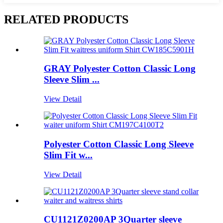
RELATED PRODUCTS
GRAY Polyester Cotton Classic Long
Sleeve Slim ...
View Detail
Polyester Cotton Classic Long Sleeve
Slim Fit w...
View Detail
CU1121Z0200AP 3Quarter sleeve