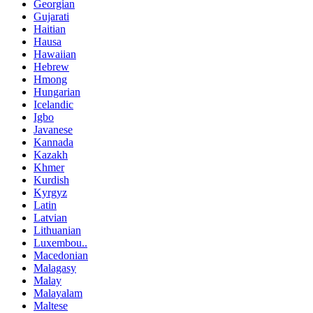
Georgian
Gujarati
Haitian
Hausa
Hawaiian
Hebrew
Hmong
Hungarian
Icelandic
Igbo
Javanese
Kannada
Kazakh
Khmer
Kurdish
Kyrgyz
Latin
Latvian
Lithuanian
Luxembou..
Macedonian
Malagasy
Malay
Malayalam
Maltese