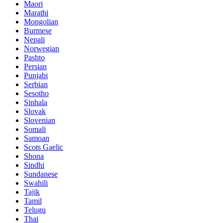
Maori
Marathi
Mongolian
Burmese
Nepali
Norwegian
Pashto
Persian
Punjabi
Serbian
Sesotho
Sinhala
Slovak
Slovenian
Somali
Samoan
Scots Gaelic
Shona
Sindhi
Sundanese
Swahili
Tajik
Tamil
Telugu
Thai