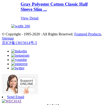
Gray Polyester Cotton Classic Half
Sleeve Slim ...
View Detail
© Copyright - 1995-2020 : All Rights Reserved.
Featured Products
,
Sitemap
京ICP备13015614号-5
Send Email