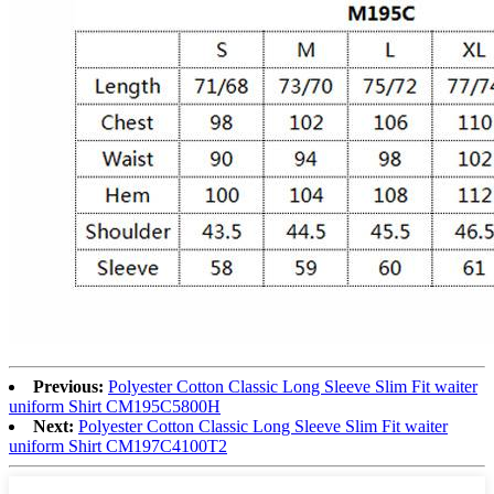
Previous:
Polyester Cotton Classic Long Sleeve Slim Fit waiter
uniform Shirt CM195C5800H
Next:
Polyester Cotton Classic Long Sleeve Slim Fit waiter
uniform Shirt CM197C4100T2