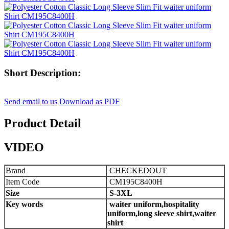
Short Description:
Send email to us
Download as PDF
Product Detail
VIDEO
Brand
CHECKEDOUT
Item Code
CM195C8400H
Size
S-
3
XL
Key words
waiter uniform,hospitality
uniform,long sleeve shirt,waiter
shirt