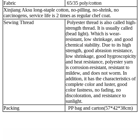
Fabric
65/35 poly/cotton
Xinjiang Aksu long-staple cotton, no-pilling, no-shrink, no
carcinogens, service life is 2 times as regular chef coat.
Sewing Thread
Polyester thread is also called high-
strength thread. It is usually called
(bead light). Which is wear-
resistant, low shrinkage, and good
chemical stability. Due to its high
strength, good abrasion resistance,
low shrinkage, good hygroscopicity
and heat resistance, polyester yarn
is corrosion-resistant, resistant to
mildew, and does not worm. In
addition, it has the characteristics of
complete color and luster, good
color fastness, no fading, no
discoloration, and resistance to
sunlight.
Packing
PP bag and carton(57*42*38cm)