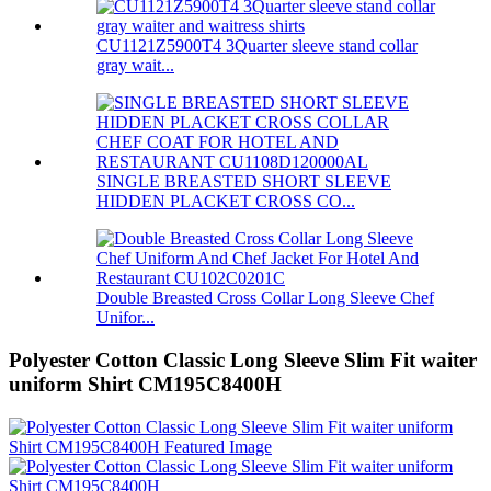
CU1121Z5900T4 3Quarter sleeve stand collar
gray wait...
SINGLE BREASTED SHORT SLEEVE
HIDDEN PLACKET CROSS CO...
Double Breasted Cross Collar Long Sleeve Chef
Unifor...
Polyester Cotton Classic Long Sleeve Slim Fit waiter
uniform Shirt CM195C8400H