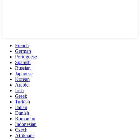
French
German
Portuguese
Spanish
Russian
Japanese
Korean
Arabic
Irish
Greek
Turkish
Italian
Danish
Romanian
Indonesian
Czech
Afrikaans