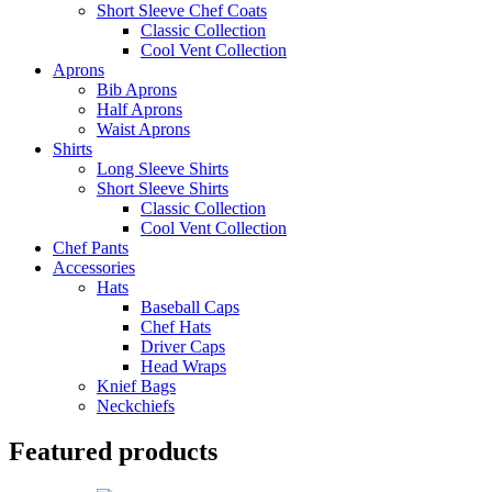
Short Sleeve Chef Coats
Classic Collection
Cool Vent Collection
Aprons
Bib Aprons
Half Aprons
Waist Aprons
Shirts
Long Sleeve Shirts
Short Sleeve Shirts
Classic Collection
Cool Vent Collection
Chef Pants
Accessories
Hats
Baseball Caps
Chef Hats
Driver Caps
Head Wraps
Knief Bags
Neckchiefs
Featured products