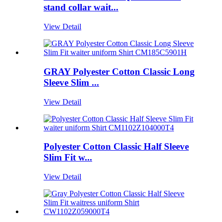
stand collar wait...
View Detail
GRAY Polyester Cotton Classic Long
Sleeve Slim ...
View Detail
Polyester Cotton Classic Half Sleeve
Slim Fit w...
View Detail