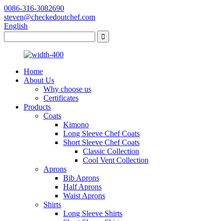
0086-316-3082690
steven@checkedoutchef.com
English
Home
About Us
Why choose us
Certificates
Products
Coats
Kimono
Long Sleeve Chef Coats
Short Sleeve Chef Coats
Classic Collection
Cool Vent Collection
Aprons
Bib Aprons
Half Aprons
Waist Aprons
Shirts
Long Sleeve Shirts