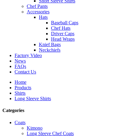
Short Sleeve Shirts
Chef Pants
Accessories
Hats
Baseball Caps
Chef Hats
Driver Caps
Head Wraps
Knief Bags
Neckchiefs
Factory Video
News
FAQs
Contact Us
Home
Products
Shirts
Long Sleeve Shirts
Categories
Coats
Kimono
Long Sleeve Chef Coats