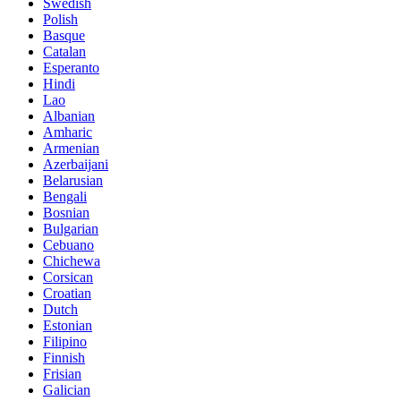
Swedish
Polish
Basque
Catalan
Esperanto
Hindi
Lao
Albanian
Amharic
Armenian
Azerbaijani
Belarusian
Bengali
Bosnian
Bulgarian
Cebuano
Chichewa
Corsican
Croatian
Dutch
Estonian
Filipino
Finnish
Frisian
Galician