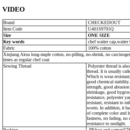
VIDEO
Brand
CHECKEDOUT
Item Code
U401S9701Q
Size
ONE SIZE
Key words
chef waiter cap,waiter 
Fabric
100% cotton
Xinjiang Aksu long-staple cotton, no-pilling, no-shrink, no carcinogens
times as regular chef coat
Sewing Thread
Polyester thread is also
thread. It is usually call
Which is wear-resistant
good chemical stability.
strength, good abrasion
shrinkage, good hygros
resistance, polyester ya
resistant, resistant to 
worm. In addition, it ha
of complete color and l
fastness, no fading, no 
resistance to sunlight.
Packing
PP bag and carton(57