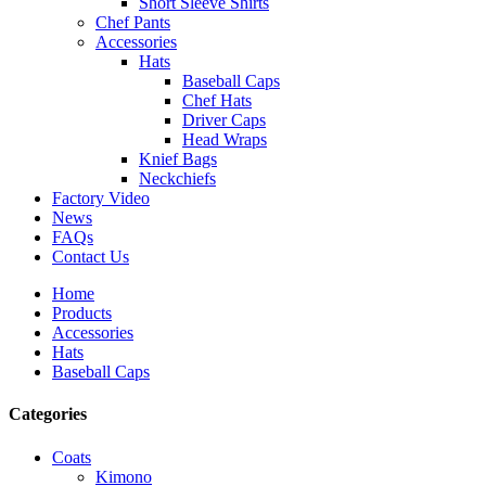
Short Sleeve Shirts
Chef Pants
Accessories
Hats
Baseball Caps
Chef Hats
Driver Caps
Head Wraps
Knief Bags
Neckchiefs
Factory Video
News
FAQs
Contact Us
Home
Products
Accessories
Hats
Baseball Caps
Categories
Coats
Kimono