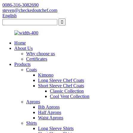
0086-316-3082690
steven@checkedoutchef.com
English
Home
About Us
Why choose us
Certificates
Products
Coats
Kimono
Long Sleeve Chef Coats
Short Sleeve Chef Coats
Classic Collection
Cool Vent Collection
Aprons
Bib Aprons
Half Aprons
Waist Aprons
Shirts
Long Sleeve Shirts