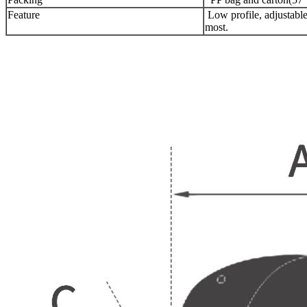
Feature
Low profile, adjustable 
most.