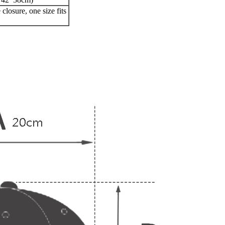
closure, one size fits