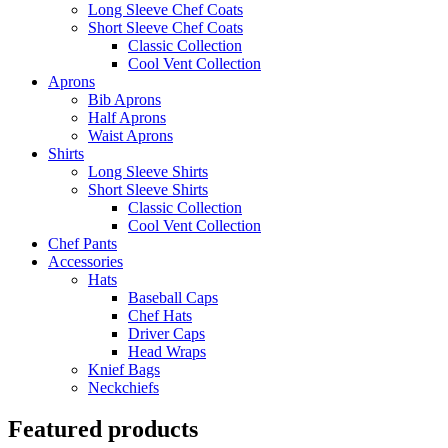
Long Sleeve Chef Coats
Short Sleeve Chef Coats
Classic Collection
Cool Vent Collection
Aprons
Bib Aprons
Half Aprons
Waist Aprons
Shirts
Long Sleeve Shirts
Short Sleeve Shirts
Classic Collection
Cool Vent Collection
Chef Pants
Accessories
Hats
Baseball Caps
Chef Hats
Driver Caps
Head Wraps
Knief Bags
Neckchiefs
Featured products