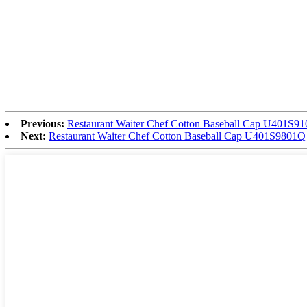
Previous:
Restaurant Waiter Chef Cotton Baseball Cap U401S9
Next:
Restaurant Waiter Chef Cotton Baseball Cap U401S9801Q