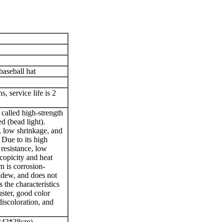
baseball hat
, service life is 2
 called high-strength
ed (bead light).
, low shrinkage, and
 Due to its high
 resistance, low
copicity and heat
rn is corrosion-
mildew, and does not
s the characteristics
uster, good color
discoloration, and
*42*38cm)