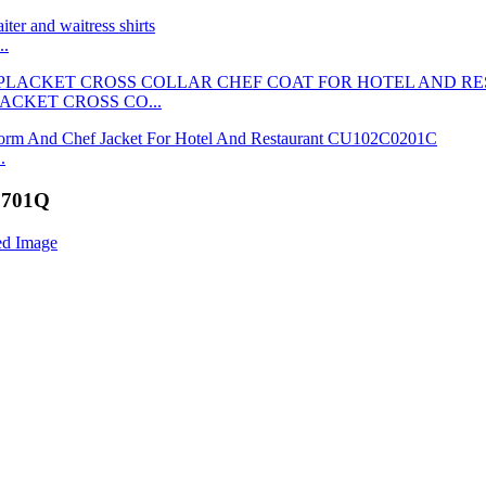
..
ACKET CROSS CO...
.
S9701Q