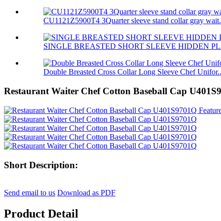
CU1121Z5900T4 3Quarter sleeve stand collar gray wait.
SINGLE BREASTED SHORT SLEEVE HIDDEN PL
Double Breasted Cross Collar Long Sleeve Chef Unifor..
Restaurant Waiter Chef Cotton Baseball Cap U401
Short Description:
Send email to us
Download as PDF
Product Detail