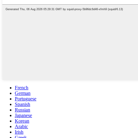
French
German
Portuguese
Spanish
Russian
Japanese
Korean
Arabic
Irish
Greek