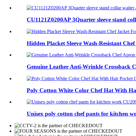
CU1121Z0200AP 3Quarter sleeve stand colla
Hidden Placket Sleeve Wash-Resistant Chef 
Genuine Leather Anti-Wrinkle Crossback Ch
Poly Cotton White Color Chef Hat With Hai
Unisex poly cotton chef pants for kitchen wo