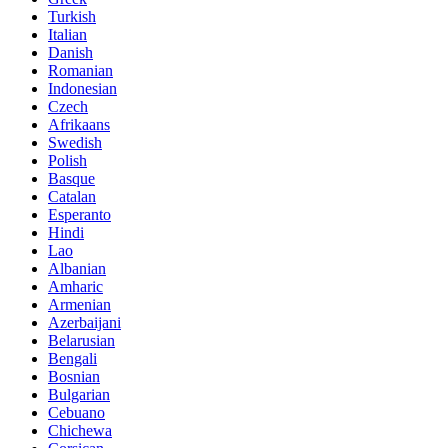
Turkish
Italian
Danish
Romanian
Indonesian
Czech
Afrikaans
Swedish
Polish
Basque
Catalan
Esperanto
Hindi
Lao
Albanian
Amharic
Armenian
Azerbaijani
Belarusian
Bengali
Bosnian
Bulgarian
Cebuano
Chichewa