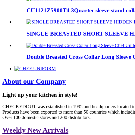
CU1121Z5900T4 3Quarter sleeve stand colla
SINGLE BREASTED SHORT SLEEVE H
Double Breasted Cross Collar Long Sleeve C
About
our Company
Light up your kitchen in style!
CHECKEDOUT was established in 1995 and headquarters located in 
Products have been exported to more than 50 countries which includin
Over 100 domestic stores and 200 distributors.
Weekly
New Arrivals