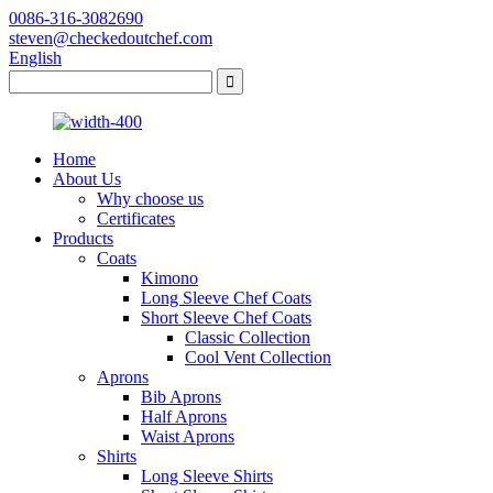
0086-316-3082690
steven@checkedoutchef.com
English
Home
About Us
Why choose us
Certificates
Products
Coats
Kimono
Long Sleeve Chef Coats
Short Sleeve Chef Coats
Classic Collection
Cool Vent Collection
Aprons
Bib Aprons
Half Aprons
Waist Aprons
Shirts
Long Sleeve Shirts