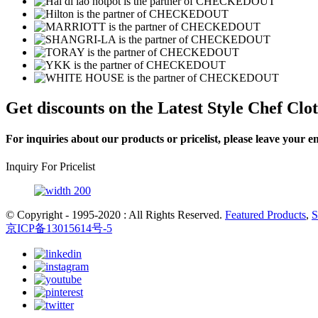
Get
discounts on the Latest Style Chef Clo
For inquiries about our products or pricelist, please leave your e
Inquiry For Pricelist
© Copyright - 1995-2020 : All Rights Reserved.
Featured Products
,
S
京ICP备13015614号-5