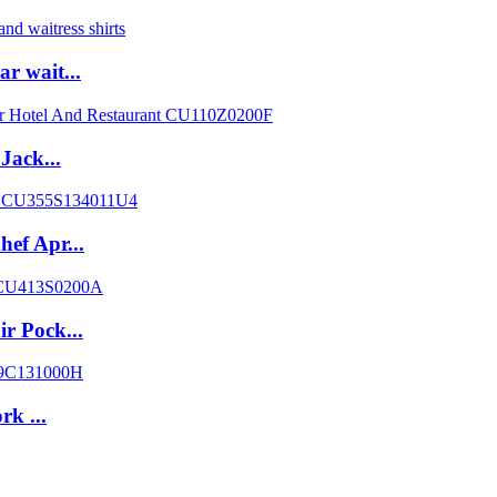
r wait...
Jack...
ef Apr...
r Pock...
rk ...