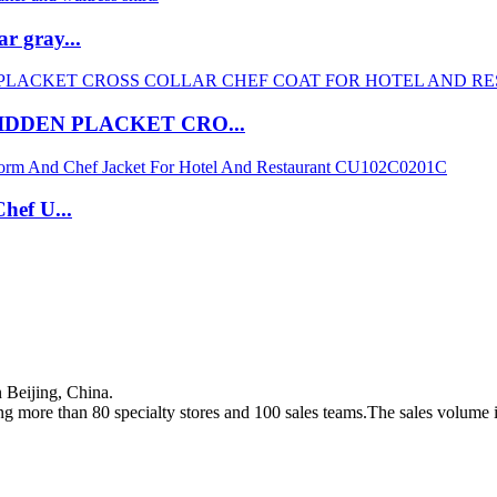
r gray...
IDDEN PLACKET CRO...
hef U...
Beijing, China.
g more than 80 specialty stores and 100 sales teams.The sales volume i