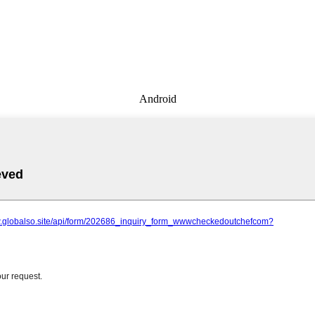
Android