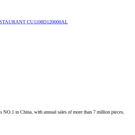
s NO.1 in China, with annual sales of more than 7 million pieces.