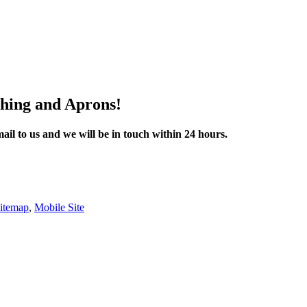
thing and Aprons!
mail to us and we will be in touch within 24 hours.
itemap
,
Mobile Site