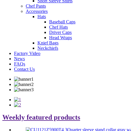
Short Sleeve Shirts
Chef Pants
Accessories
Hats
Baseball Caps
Chef Hats
Driver Caps
Head Wraps
Knief Bags
Neckchiefs
Factory Video
News
FAQs
Contact Us
Weekly
featured products