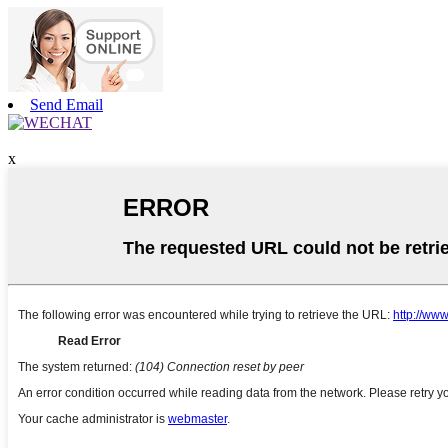
Send Email
x