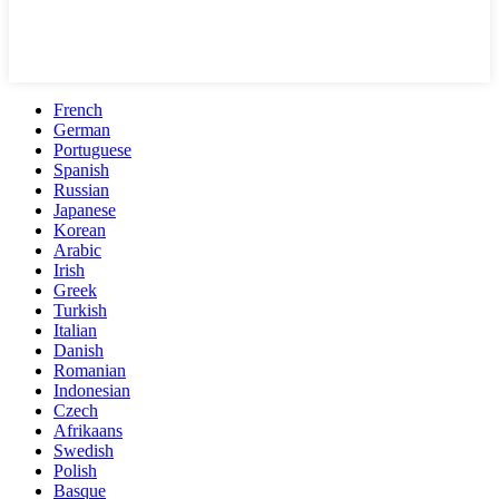
French
German
Portuguese
Spanish
Russian
Japanese
Korean
Arabic
Irish
Greek
Turkish
Italian
Danish
Romanian
Indonesian
Czech
Afrikaans
Swedish
Polish
Basque