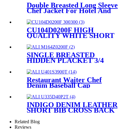
Hotel And Restaurant
Double Breasted Long Sleeve
CU101C0100A
Chef Jacket For Hotel And
Restaurant CW104C0200A
CU104D0200F HIGH
QUALITY WHITE SHORT
SLEEVE CHEF JACKET
UNIFORM
SINGLE BREASTED
HIDDEN PLACKET 3/4
SLEEVE CHEF JACKET
AND CHEF COAT FOR
HOTEL AND RESTAURANT
Restaurant Waiter Chef
M164Z0200F
Denim Baseball Cap
U401S3900T
INDIGO DENIM LEATHER
SHORT BIB CROSS BACK
APRON WITH POCKETS
U335D40P2T
Related Blog
Reviews