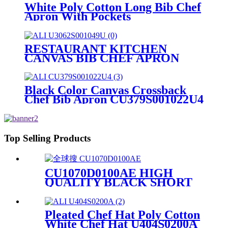
White Poly Cotton Long Bib Chef
Apron With Pockets
CU376S0200A
RESTAURANT KITCHEN
CANVAS BIB CHEF APRON
WITH POCKETS
U3062S001049U
Black Color Canvas Crossback
Chef Bib Apron CU379S001022U4
Top Selling Products
CU1070D0100AE HIGH
QUALITY BLACK SHORT
SLEEVE CHEF JACKET
UNIFORM
Pleated Chef Hat Poly Cotton
White Chef Hat U404S0200A