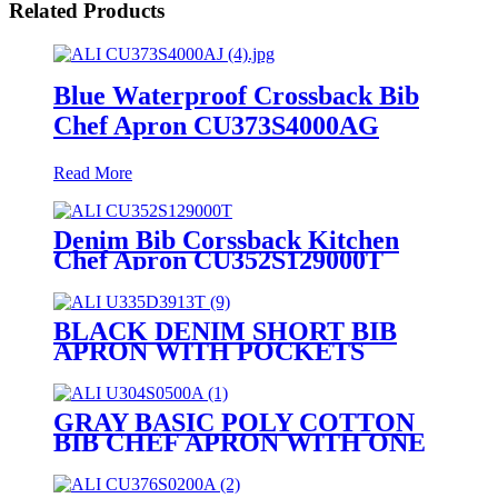
Related Products
Blue Waterproof Crossback Bib
Chef Apron CU373S4000AG
Read More
Denim Bib Corssback Kitchen
Chef Apron CU352S129000T
BLACK DENIM SHORT BIB
APRON WITH POCKETS
U335D3913T
GRAY BASIC POLY COTTON
BIB CHEF APRON WITH ONE
POCKET U304S0500A