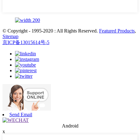
© Copyright - 1995-2020 : All Rights Reserved.
Featured Products
,
Sitemap
京ICP备13015614号-5
Send Email
Android
x