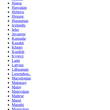
Hausa
Hawaiian
Hebrew
Hmong
Hungarian
Icelandic
Igbo
Javanese
Kannada
Kazakh
Khmer
Kurdish
Kyrgyz
Latin
Latvian
Lithuanian
Luxembou..
Macedonian
Malagasy
Malay
Malayalam
Maltese
Maori
Marathi
Mongolian