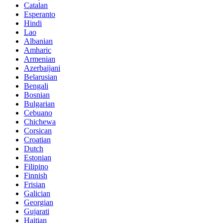
Catalan
Esperanto
Hindi
Lao
Albanian
Amharic
Armenian
Azerbaijani
Belarusian
Bengali
Bosnian
Bulgarian
Cebuano
Chichewa
Corsican
Croatian
Dutch
Estonian
Filipino
Finnish
Frisian
Galician
Georgian
Gujarati
Haitian