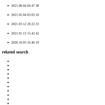
2021.08.04 04:47:38
2021.05.04 05:05:10
2021.03.12 20:22:33
2021.01.13 15:42:42
2020.10.03 16:46:19
related search