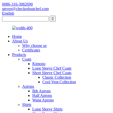
0086-316-3082690
steven@checkedoutchef.com
English
Home
About Us
Why choose us
Certificates
Products
Coats
Kimono
Long Sleeve Chef Coats
Short Sleeve Chef Coats
Classic Collection
Cool Vent Collection
Aprons
Bib Aprons
Half Aprons
Waist Aprons
Shirts
Long Sleeve Shirts