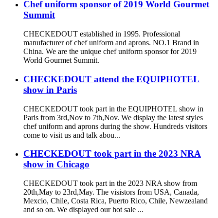
Chef uniform sponsor of 2019 World Gourmet
Summit
CHECKEDOUT established in 1995. Professional
manufacturer of chef uniform and aprons. NO.1 Brand in
China. We are the unique chef uniform sponsor for 2019
World Gourmet Summit.
CHECKEDOUT attend the EQUIPHOTEL
show in Paris
CHECKEDOUT took part in the EQUIPHOTEL show in
Paris from 3rd,Nov to 7th,Nov. We display the latest styles
chef uniform and aprons during the show. Hundreds visitors
come to visit us and talk abou...
CHECKEDOUT took part in the 2023 NRA
show in Chicago
CHECKEDOUT took part in the 2023 NRA show from
20th,May to 23rd,May. The visistors from USA, Canada,
Mexcio, Chile, Costa Rica, Puerto Rico, Chile, Newzealand
and so on. We displayed our hot sale ...