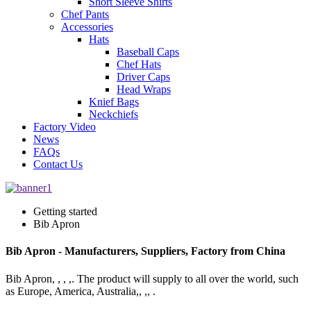
Short Sleeve Shirts
Chef Pants
Accessories
Hats
Baseball Caps
Chef Hats
Driver Caps
Head Wraps
Knief Bags
Neckchiefs
Factory Video
News
FAQs
Contact Us
Getting started
Bib Apron
Bib Apron - Manufacturers, Suppliers, Factory from China
Bib Apron, , , ,. The product will supply to all over the world, such
as Europe, America, Australia,, ,, .