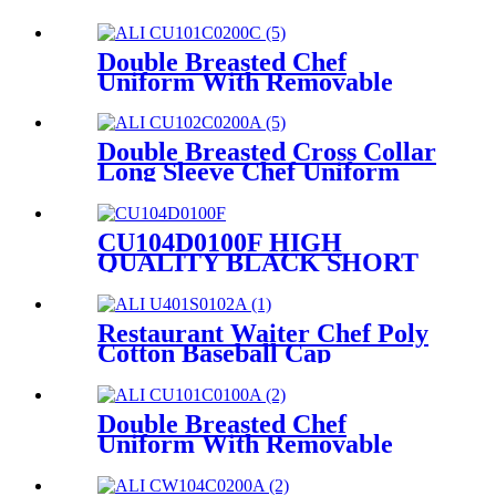
Double Breasted Chef
Uniform With Removable
Plastic Low-Dome Stud
Buttons Cooking Uniform For
Hotel And Restaurant
Double Breasted Cross Collar
CU101C0200C
Long Sleeve Chef Uniform
And Chef Jacket For Hotel
And Restaurant
CU102C0200A
CU104D0100F HIGH
QUALITY BLACK SHORT
SLEEVE CHEF JACKET
UNIFORM
Restaurant Waiter Chef Poly
Cotton Baseball Cap
U401S0102A
Double Breasted Chef
Uniform With Removable
Plastic Low-Dome Stud
Buttons Cooking Uniform For