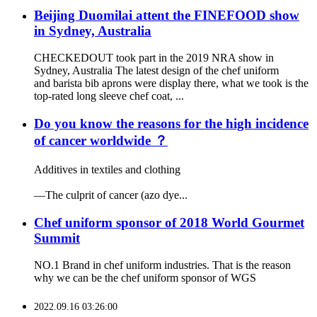
Beijing Duomilai attent the FINEFOOD show
in Sydney, Australia
CHECKEDOUT took part in the 2019 NRA show in
Sydney, Australia The latest design of the chef uniform
and barista bib aprons were display there, what we took is the
top-rated long sleeve chef coat, ...
Do you know the reasons for the high incidence
of cancer worldwide ？
Additives in textiles and clothing
—The culprit of cancer (azo dye...
Chef uniform sponsor of 2018 World Gourmet
Summit
NO.1 Brand in chef uniform industries. That is the reason
why we can be the chef uniform sponsor of WGS
2022.09.16 03:26:00