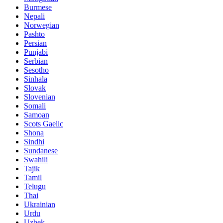
Burmese
Nepali
Norwegian
Pashto
Persian
Punjabi
Serbian
Sesotho
Sinhala
Slovak
Slovenian
Somali
Samoan
Scots Gaelic
Shona
Sindhi
Sundanese
Swahili
Tajik
Tamil
Telugu
Thai
Ukrainian
Urdu
Uzbek