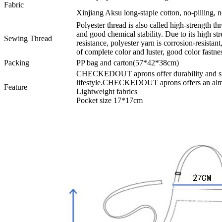
Fabric
Xinjiang Aksu long-staple cotton, no-pilling, no
Polyester thread is also called high-strength thr
and good chemical stability. Due to its high s
Sewing Thread
resistance, polyester yarn is corrosion-resistant
of complete color and luster, good color fastnes
Packing
PP bag and carton(57*42*38cm)
CHECKEDOUT aprons offer durability and supe
lifestyle.CHECKEDOUT aprons offers an almos
Feature
Lightweight fabrics
Pocket size 17*17cm