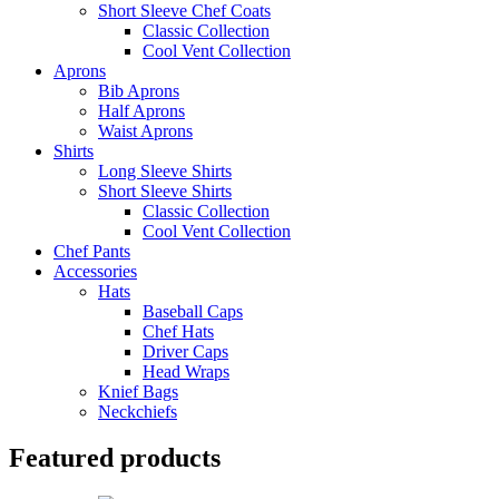
Short Sleeve Chef Coats
Classic Collection
Cool Vent Collection
Aprons
Bib Aprons
Half Aprons
Waist Aprons
Shirts
Long Sleeve Shirts
Short Sleeve Shirts
Classic Collection
Cool Vent Collection
Chef Pants
Accessories
Hats
Baseball Caps
Chef Hats
Driver Caps
Head Wraps
Knief Bags
Neckchiefs
Featured products