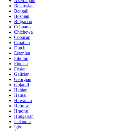
Azerbaijani
Belarusian
Bengali
Bosnian
Bulgarian
Cebuano
Chichewa
Corsican
Croatian
Dutch
Estonian
Filipino
Finnish
Frisian
Galician
Georgian
Gujarati
Haitian
Hausa
Hawaiian
Hebrew
Hmong
Hungarian
Icelandic
Igbo