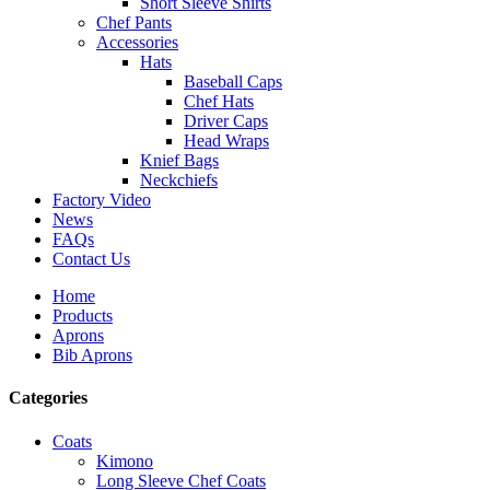
Short Sleeve Shirts
Chef Pants
Accessories
Hats
Baseball Caps
Chef Hats
Driver Caps
Head Wraps
Knief Bags
Neckchiefs
Factory Video
News
FAQs
Contact Us
Home
Products
Aprons
Bib Aprons
Categories
Coats
Kimono
Long Sleeve Chef Coats