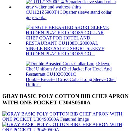
CU1121Z5900T4 3Quarter sleeve stand collar
gray wait...
SINGLE BREASTED SHORT SLEEVE
HIDDEN PLACKET CROSS CO...
Double Breasted Cross Collar Long Sleeve Chef
Unifor...
GRAY BASIC POLY COTTON BIB CHEF APRON
WITH ONE POCKET U304S0500A