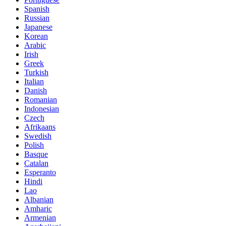
Spanish
Russian
Japanese
Korean
Arabic
Irish
Greek
Turkish
Italian
Danish
Romanian
Indonesian
Czech
Afrikaans
Swedish
Polish
Basque
Catalan
Esperanto
Hindi
Lao
Albanian
Amharic
Armenian