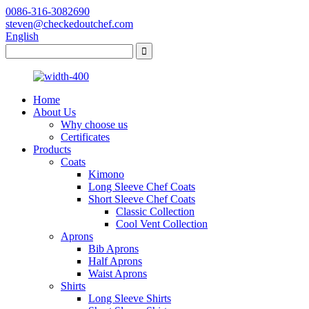
0086-316-3082690
steven@checkedoutchef.com
English
Home
About Us
Why choose us
Certificates
Products
Coats
Kimono
Long Sleeve Chef Coats
Short Sleeve Chef Coats
Classic Collection
Cool Vent Collection
Aprons
Bib Aprons
Half Aprons
Waist Aprons
Shirts
Long Sleeve Shirts