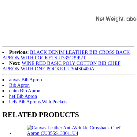
Previous:
BLACK DENIM LEATHER BIB CROSS BACK
APRON WITH POCKETS U335C39P2T
Next:
WINE RED BASIC POLY COTTON BIB CHEF
APRON WITH ONE POCKET U304S0400A
anvas Bib Apron
Bib Apron
enim Bib Apron
hef Bib Apron
hefs Bib Aprons With Pockets
RELATED PRODUCTS