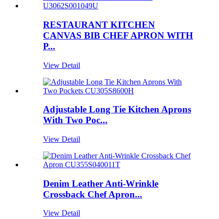
RESTAURANT KITCHEN
CANVAS BIB CHEF APRON WITH
P...
View Detail
Adjustable Long Tie Kitchen Aprons
With Two Poc...
View Detail
Denim Leather Anti-Wrinkle
Crossback Chef Apron...
View Detail