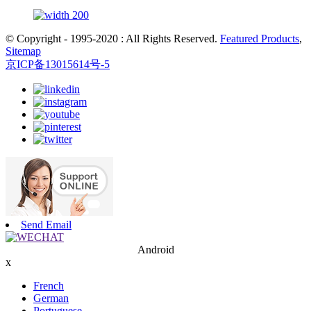
© Copyright - 1995-2020 : All Rights Reserved.
Featured Products
,
Sitemap
京ICP备13015614号-5
Send Email
Android
x
French
German
Portuguese