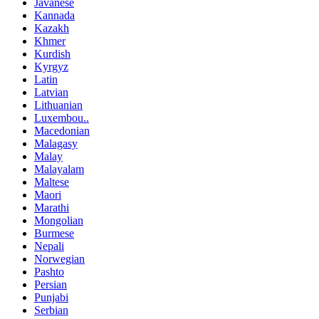
Javanese
Kannada
Kazakh
Khmer
Kurdish
Kyrgyz
Latin
Latvian
Lithuanian
Luxembou..
Macedonian
Malagasy
Malay
Malayalam
Maltese
Maori
Marathi
Mongolian
Burmese
Nepali
Norwegian
Pashto
Persian
Punjabi
Serbian