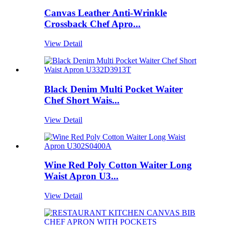
Canvas Leather Anti-Wrinkle
Crossback Chef Apro...
View Detail
Black Denim Multi Pocket Waiter
Chef Short Wais...
View Detail
Wine Red Poly Cotton Waiter Long
Waist Apron U3...
View Detail