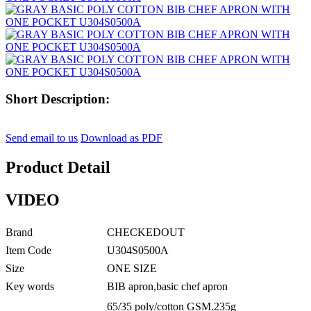
Short Description:
Send email to us
Download as PDF
Product Detail
VIDEO
Brand
CHECKEDOUT
Item Code
U304S0500A
Size
ONE SIZE
Key words
BIB apron,basic chef apron
65/35 poly/cotton GSM.235g