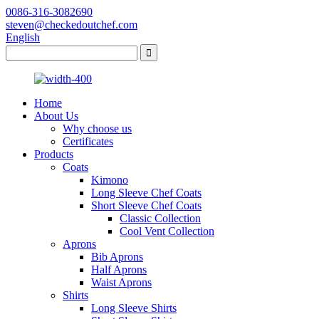
0086-316-3082690
steven@checkedoutchef.com
English
Home
About Us
Why choose us
Certificates
Products
Coats
Kimono
Long Sleeve Chef Coats
Short Sleeve Chef Coats
Classic Collection
Cool Vent Collection
Aprons
Bib Aprons
Half Aprons
Waist Aprons
Shirts
Long Sleeve Shirts