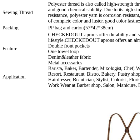
Polyester thread is also called high-strength thr
and good chemical stability. Due to its high s
Sewing Thread
resistance, polyester yarn is corrosion-resistant
of complete color and luster, good color fastnes
Packing
PP bag and carton(57*42*38cm)
CHECKEDOUT aprons offer durability and supe
lifestyle.CHECKEDOUT aprons offers an almos
Double front pockets
Feature
One towel loop
Denim&leather fabric
Metal accessaries
Barista, Baker, Bartender, Mixologist, Chef, Wa
Resort, Restaurant, Bistro, Bakery, Pastry sh
Application
Hairdresser, Beautician, Stylist, Colorist, Flor
Work Wear at Barber shop, Salon, Manicure, F