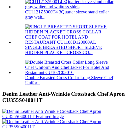
CU1121Z5900T4 3Quarter sleeve stand collar
gray wait...
SINGLE BREASTED SHORT SLEEVE
HIDDEN PLACKET CROSS CO...
Double Breasted Cross Collar Long Sleeve Chef
Unifor...
Denim Leather Anti-Wrinkle Crossback Chef Apron
CU355S040011T