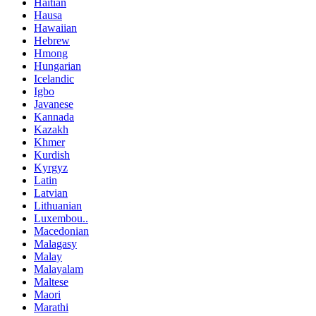
Haitian
Hausa
Hawaiian
Hebrew
Hmong
Hungarian
Icelandic
Igbo
Javanese
Kannada
Kazakh
Khmer
Kurdish
Kyrgyz
Latin
Latvian
Lithuanian
Luxembou..
Macedonian
Malagasy
Malay
Malayalam
Maltese
Maori
Marathi