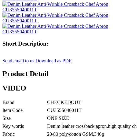
Short Description:
Send email to us
Download as PDF
Product Detail
VIDEO
Brand
CHECKEDOUT
Item Code
CU355S040011T
Size
ONE SIZE
Key words
Denim leather crossback apron,high quality ch
Fabric
20/80 poly/cotton GSM.346g