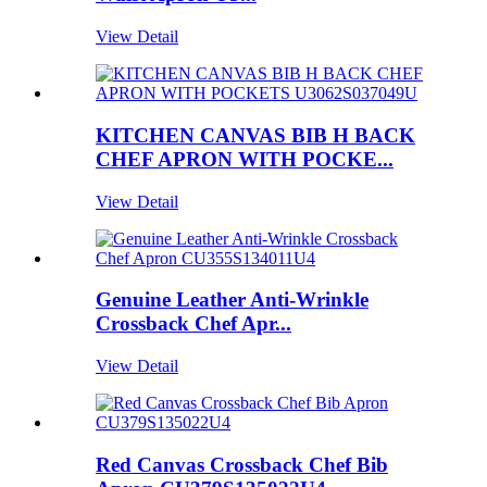
View Detail
KITCHEN CANVAS BIB H BACK
CHEF APRON WITH POCKE...
View Detail
Genuine Leather Anti-Wrinkle
Crossback Chef Apr...
View Detail
Red Canvas Crossback Chef Bib