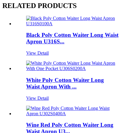
RELATED PRODUCTS
Black Poly Cotton Waiter Long Waist
Apron U316S...
View Detail
White Poly Cotton Waiter Long
Waist Apron With ...
View Detail
Wine Red Poly Cotton Waiter Long
Waist Apron U3...