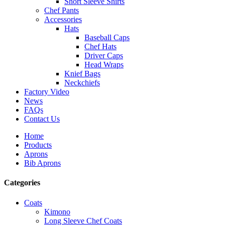
Short Sleeve Shirts
Chef Pants
Accessories
Hats
Baseball Caps
Chef Hats
Driver Caps
Head Wraps
Knief Bags
Neckchiefs
Factory Video
News
FAQs
Contact Us
Home
Products
Aprons
Bib Aprons
Categories
Coats
Kimono
Long Sleeve Chef Coats