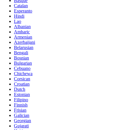
Basque
Catalan
Esperanto
Hindi
Lao
Albanian
Amharic
Armenian
Azerbaijani
Belarusian
Bengali
Bosnian
Bulgarian
Cebuano
Chichewa
Corsican
Croatian
Dutch
Estonian
Filipino
Finnish
Frisian
Galician
Georgian
Gujarati