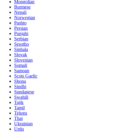
Mongolian
Burmese
Nepali
Norwegian
Pashto
Persian
Punjabi
Serbian
Sesotho
Sinhala
Slovak
Slovenian
Somali
Samoan
Scots Gaelic
Shona
Sindhi
Sundanese
Swahili
Tajik
Tamil
Telugu
Thai
Ukrainian
Urdu