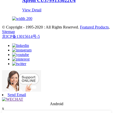
Apron CU379S135022U4
View Detail
© Copyright - 1995-2020 : All Rights Reserved.
Featured Products
,
Sitemap
京ICP备13015614号-5
Send Email
Android
x