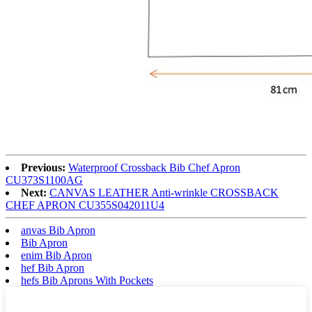
Previous:
Waterproof Crossback Bib Chef Apron
CU373S1100AG
Next:
CANVAS LEATHER Anti-wrinkle CROSSBACK
CHEF APRON CU355S042011U4
anvas Bib Apron
Bib Apron
enim Bib Apron
hef Bib Apron
hefs Bib Aprons With Pockets