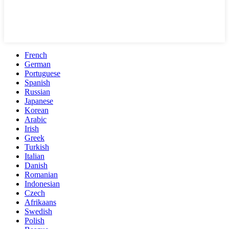
French
German
Portuguese
Spanish
Russian
Japanese
Korean
Arabic
Irish
Greek
Turkish
Italian
Danish
Romanian
Indonesian
Czech
Afrikaans
Swedish
Polish