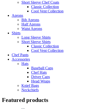
Short Sleeve Chef Coats
Classic Collection
Cool Vent Collection
Aprons
Bib Aprons
Half Aprons
Waist Aprons
Shirts
Long Sleeve Shirts
Short Sleeve Shirts
Classic Collection
Cool Vent Collection
Chef Pants
Accessories
Hats
Baseball Caps
Chef Hats
Driver Caps
Head Wraps
Knief Bags
Neckchiefs
Featured products