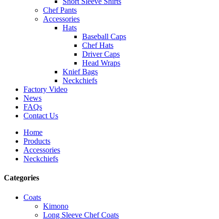
Short Sleeve Shirts
Chef Pants
Accessories
Hats
Baseball Caps
Chef Hats
Driver Caps
Head Wraps
Knief Bags
Neckchiefs
Factory Video
News
FAQs
Contact Us
Home
Products
Accessories
Neckchiefs
Categories
Coats
Kimono
Long Sleeve Chef Coats