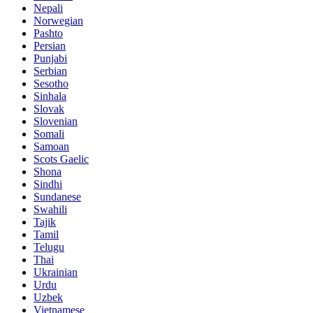
Nepali
Norwegian
Pashto
Persian
Punjabi
Serbian
Sesotho
Sinhala
Slovak
Slovenian
Somali
Samoan
Scots Gaelic
Shona
Sindhi
Sundanese
Swahili
Tajik
Tamil
Telugu
Thai
Ukrainian
Urdu
Uzbek
Vietnamese