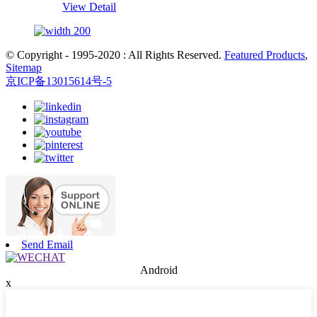
View Detail
© Copyright - 1995-2020 : All Rights Reserved.
Featured Products
,
Sitemap
京ICP备13015614号-5
Send Email
Android
x