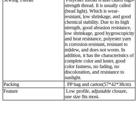
strength thread. It is usually called
(bead light). Which is wear-
resistant, low shrinkage, and good
chemical stability. Due to its high
strength, good abrasion resistance,
low shrinkage, good hygroscopicity
and heat resistance, polyester yarn
is corrosion-resistant, resistant to
mildew, and does not worm. In
addition, it has the characteristics of
complete color and luster, good
color fastness, no fading, no
discoloration, and resistance to
sunlight.
Packing
PP bag and carton(57*42*38cm)
Feature
Low profile, adjustable closure,
one size fits most.