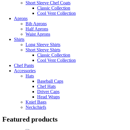
Short Sleeve Chef Coats
Classic Collection
Cool Vent Collection
Aprons
Bib Aprons
Half Aprons
Waist Aprons
Shirts
Long Sleeve Shirts
Short Sleeve Shirts
Classic Collection
Cool Vent Collection
Chef Pants
Accessories
Hats
Baseball Caps
Chef Hats
Driver Caps
Head Wraps
Knief Bags
Neckchiefs
Featured products