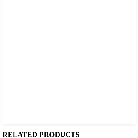
RELATED PRODUCTS