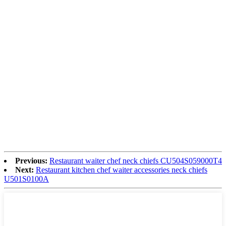
Previous:
Restaurant waiter chef neck chiefs CU504S059000T4
Next:
Restaurant kitchen chef waiter accessories neck chiefs
U501S0100A