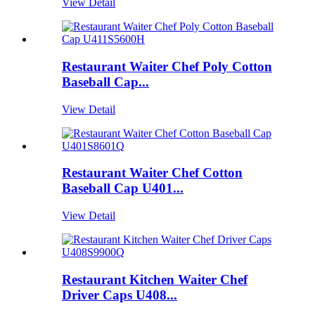
View Detail
Restaurant Waiter Chef Poly Cotton
Baseball Cap...
View Detail
Restaurant Waiter Chef Cotton
Baseball Cap U401...
View Detail
Restaurant Kitchen Waiter Chef
Driver Caps U408...