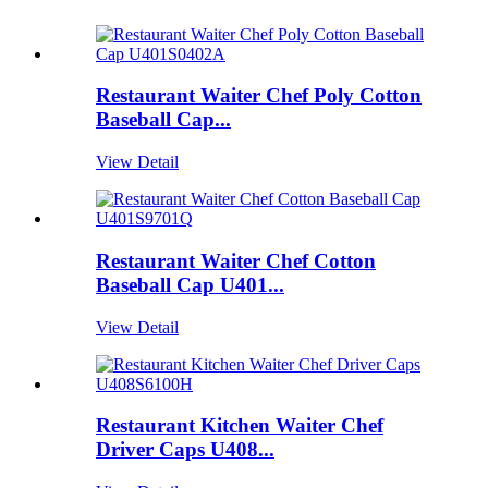
Restaurant Waiter Chef Poly Cotton
Baseball Cap...
View Detail
Restaurant Waiter Chef Cotton
Baseball Cap U401...
View Detail
Restaurant Kitchen Waiter Chef
Driver Caps U408...