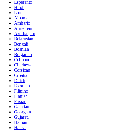
Esperanto
Hindi
Lao
Albanian
Amharic
Armenian
Azerbaijani
Belarusian
Bengali
Bosnian
Bulgarian
Cebuano
Chichewa
Corsican
Croatian
Dutch
Estonian
Filipino
Finnish
Frisian
Galician
Georgian
Gujarati
Haitian
Hausa