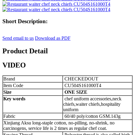
Short Description:
Send email to us
Download as PDF
Product Detail
VIDEO
Brand
CHECKEDOUT
Item Code
CU504S161000T4
Size
ONE SIZE
Key words
chef uniform accessories,neck
chiefs,waiter chiefs,hospitality
uniform
Fabric
60/40 poly/cotton GSM.143g
Xinjiang Aksu long-staple cotton, no-pilling, no-shrink, no
carcinogens, service life is 2 times as regular chef coat.
Sewing Thread
Polyester thread is also called high-