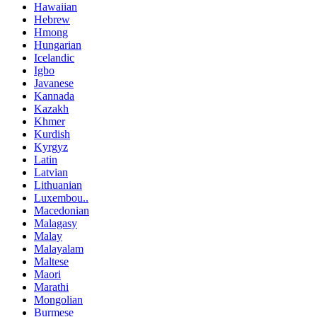
Hawaiian
Hebrew
Hmong
Hungarian
Icelandic
Igbo
Javanese
Kannada
Kazakh
Khmer
Kurdish
Kyrgyz
Latin
Latvian
Lithuanian
Luxembou..
Macedonian
Malagasy
Malay
Malayalam
Maltese
Maori
Marathi
Mongolian
Burmese