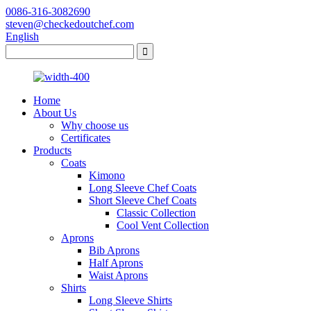
0086-316-3082690
steven@checkedoutchef.com
English
Home
About Us
Why choose us
Certificates
Products
Coats
Kimono
Long Sleeve Chef Coats
Short Sleeve Chef Coats
Classic Collection
Cool Vent Collection
Aprons
Bib Aprons
Half Aprons
Waist Aprons
Shirts
Long Sleeve Shirts