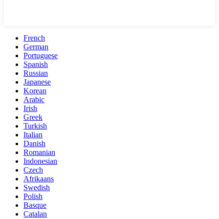
French
German
Portuguese
Spanish
Russian
Japanese
Korean
Arabic
Irish
Greek
Turkish
Italian
Danish
Romanian
Indonesian
Czech
Afrikaans
Swedish
Polish
Basque
Catalan