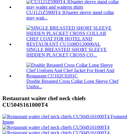
CU1121Z5900T4 3Quarter sleeve stand collar
gray wait...
SINGLE BREASTED SHORT SLEEVE
HIDDEN PLACKET CROSS CO...
Double Breasted Cross Collar Long Sleeve Chef
Unifor...
Restaurant waiter chef neck chiefs
CU504S161000T4