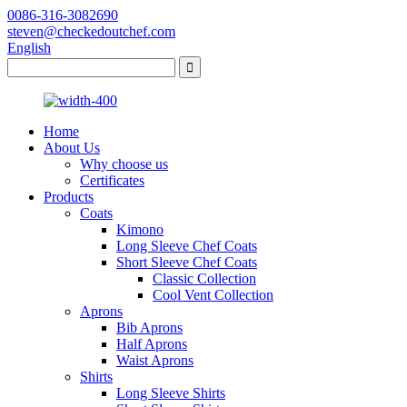
0086-316-3082690
steven@checkedoutchef.com
English
Home
About Us
Why choose us
Certificates
Products
Coats
Kimono
Long Sleeve Chef Coats
Short Sleeve Chef Coats
Classic Collection
Cool Vent Collection
Aprons
Bib Aprons
Half Aprons
Waist Aprons
Shirts
Long Sleeve Shirts