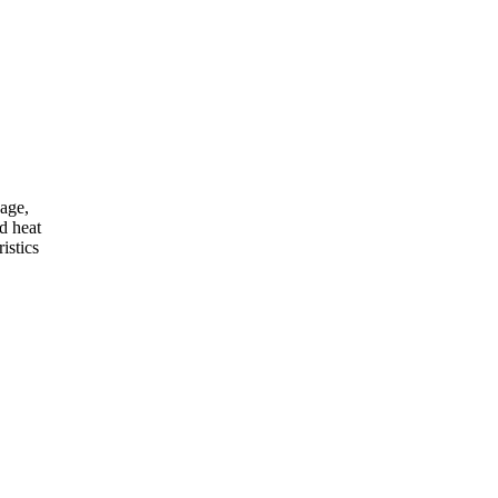
kage,
d heat
istics