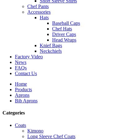
Short Sleeve Shirts
Chef Pants
Accessories
Hats
Baseball Caps
Chef Hats
Driver Caps
Head Wraps
Knief Bags
Neckchiefs
Factory Video
News
FAQs
Contact Us
Home
Products
Aprons
Bib Aprons
Categories
Coats
Kimono
Long Sleeve Chef Coats