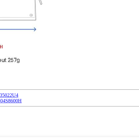
135022U4
U304S8600H