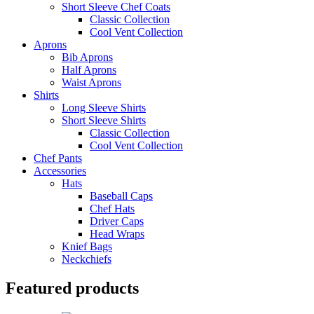
Short Sleeve Chef Coats
Classic Collection
Cool Vent Collection
Aprons
Bib Aprons
Half Aprons
Waist Aprons
Shirts
Long Sleeve Shirts
Short Sleeve Shirts
Classic Collection
Cool Vent Collection
Chef Pants
Accessories
Hats
Baseball Caps
Chef Hats
Driver Caps
Head Wraps
Knief Bags
Neckchiefs
Featured products