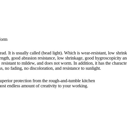
iform
ead. It is usually called (bead light). Which is wear-resistant, low shrin
trength, good abrasion resistance, low shrinkage, good hygroscopicity an
, resistant to mildew, and does not worm. In addition, it has the character
s, no fading, no discoloration, and resistance to sunlight.
rior protection from the rough-and-tumble kitchen
t endless amount of creativity to your working.