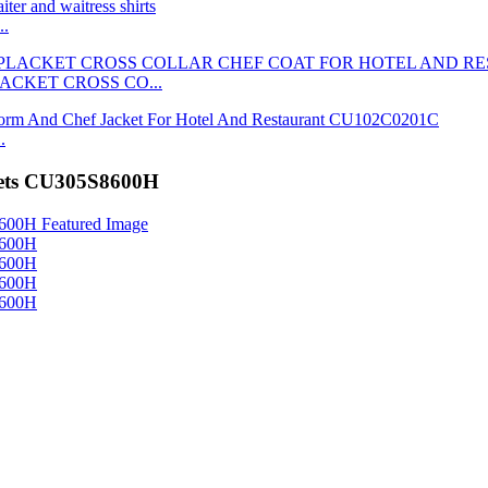
..
ACKET CROSS CO...
.
kets CU305S8600H