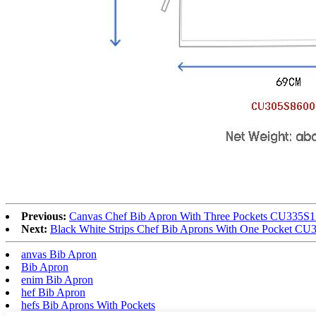
Previous:
Canvas Chef Bib Apron With Three Pockets CU335S
Next:
Black White Strips Chef Bib Aprons With One Pocket C
anvas Bib Apron
Bib Apron
enim Bib Apron
hef Bib Apron
hefs Bib Aprons With Pockets