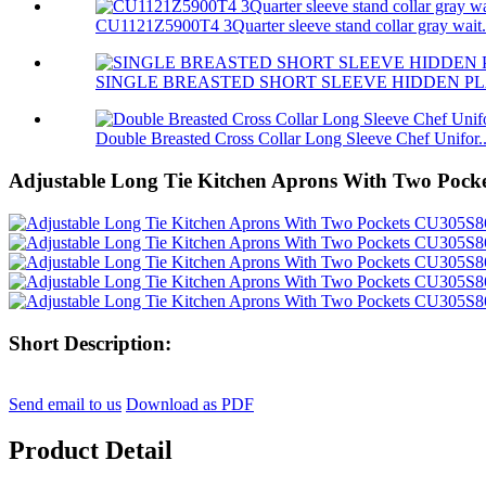
CU1121Z5900T4 3Quarter sleeve stand collar gray wait.
SINGLE BREASTED SHORT SLEEVE HIDDEN PL
Double Breasted Cross Collar Long Sleeve Chef Unifor..
Adjustable Long Tie Kitchen Aprons With Two Poc
Short Description:
Send email to us
Download as PDF
Product Detail