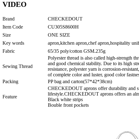
VIDEO
Brand
CHECKEDOUT
Item Code
CU305S8600H
Size
ONE SIZE
Key words
apron,kitchen apron,chef apron,hospitality un
Fabric
65/35 poly/cotton GSM.235g
Polyester thread is also called high-strength thr
and good chemical stability. Due to its high s
Sewing Thread
resistance, polyester yarn is corrosion-resistant
of complete color and luster, good color fastnes
Packing
PP bag and carton(57*42*38cm)
CHECKEDOUT aprons offer durability and supe
lifestyle.CHECKEDOUT aprons offers an almos
Feature
Black white strips
Bouble front pockets